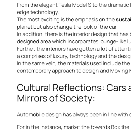
From the elegant Tesla Model S to the dramatic
edge technology.
The most exciting is the emphasis on the
susta
planet but also change the look of the car.
In addition, there is the interior design that ha
designed area which incorporates lounge-like l
Further, the interiors have gotten a lot of atten
a comprises of luxury, technology and the desig
In the same vein, the materials used include the
contemporary approach to design and Moving 
Cultural Reflections: Cars 
Mirrors of Society:
Automobile design has always been in line with cul
For in the instance, market the towards Box the