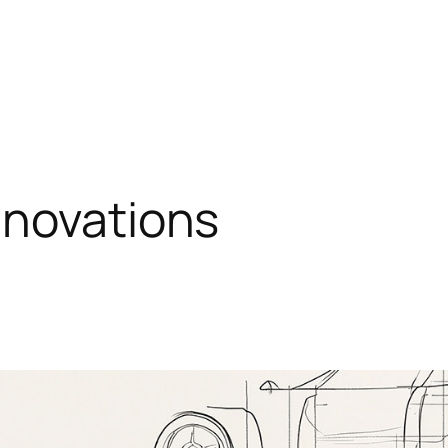
nnovations