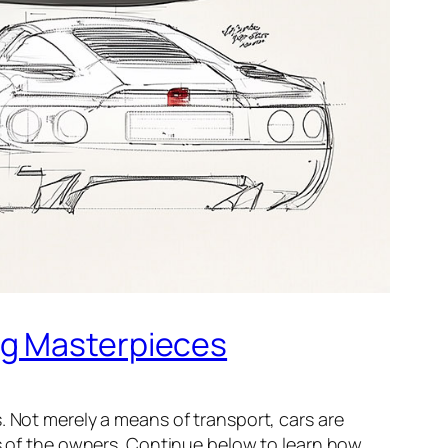
ng Masterpieces
. Not merely a means of transport, cars are
es of the owners. Continue below to learn how