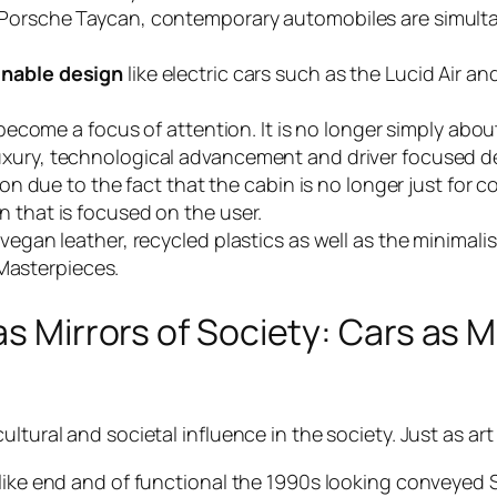
 Porsche Taycan, contemporary automobiles are simultan
inable design
like electric cars such as the Lucid Air a
s become a focus of attention. It is no longer simply abo
uxury, technological advancement and driver focused d
tion due to the fact that the cabin is no longer just fo
n that is focused on the user.
 vegan leather, recycled plastics as well as the minima
Masterpieces.
as Mirrors of Society: Cars as M
tural and societal influence in the society. Just as art i
 like end and of functional the 1990s looking conveyed