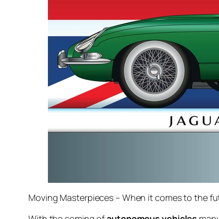
Moving Masterpieces – When it comes to the fut
With the coming of
autonomous vehicles
many 