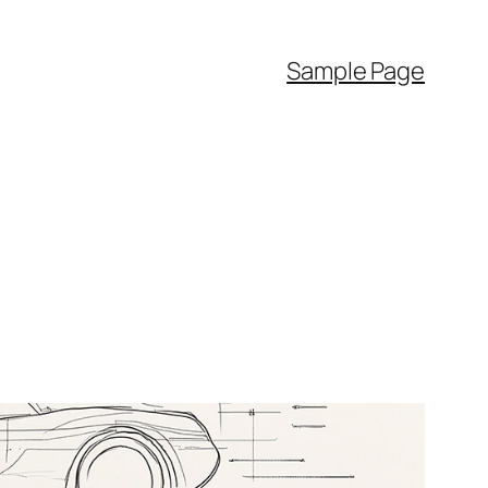
Sample Page