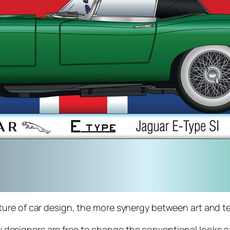
ure of car design, the more synergy between art and te
designers are free to change the conventional looks of