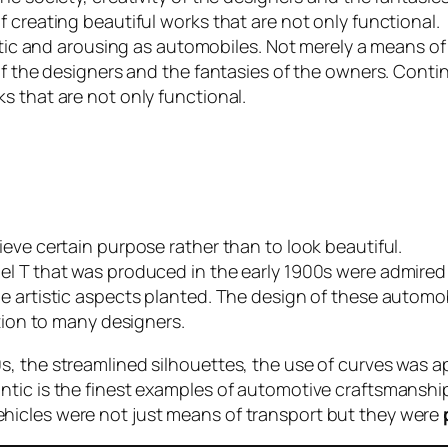
 creating beautiful works that are not only functional.
getic and arousing as automobiles. Not merely a means of 
of the designers and the fantasies of the owners. Conti
s that are not only functional.
eve certain purpose rather than to look beautiful.
l T that was produced in the early 1900s were admired f
e artistic aspects planted. The design of these automob
ation to many designers.
, the streamlined silhouettes, the use of curves was a
ntic is the finest examples of automotive craftsmansh
hicles were not just means of transport but they were