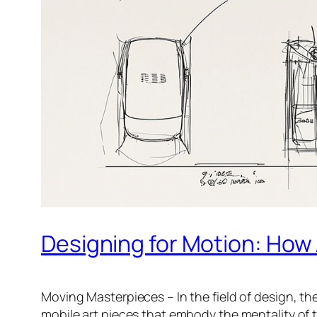
Designing for Motion: How
Moving Masterpieces – In the field of design, th
mobile art pieces that embody the mentality of t