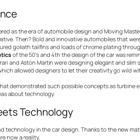
ance
red as the era of automobile design and Moving Master
ative. Then? Bold and innovative automobiles that wer
red goliath tailfins and loads of chrome plating through
tics
of the 50’s and 4th the design of the car was remini
ari and Aston Martin were designing elegant and slim 
which allowed designers to let their creativity go wild 
car that demonstrated such possible concepts as turbine 
 was about technology.
eets Technology
and technology in the car design. Thanks to the new ma
e now a reality.