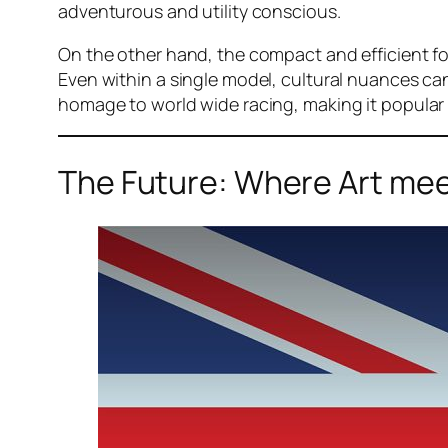
adventurous and utility conscious.
On the other hand, the compact and efficient for
Even within a single model, cultural nuances ca
homage to world wide racing, making it popular 
The Future: Where Art meet