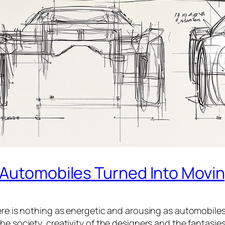
 Automobiles Turned Into Movi
ere is nothing as energetic and arousing as automobiles
he society, creativity of the designers and the fantasi