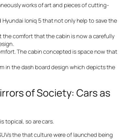
eously works of art and pieces of cutting-
nd Hyundai Ioniq 5 that not only help to save the
ut the comfort that the cabin is now a carefully
esign.
r comfort. The cabin concepted is space now that
lism in the dash board design which depicts the
irrors of Society: Cars as
s topical, so are cars.
 SUVs the that culture were of launched being