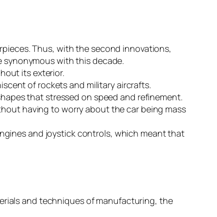
pieces. Thus, with the second innovations,
e synonymous with this decade.
out its exterior.
scent of rockets and military aircrafts.
shapes that stressed on speed and refinement.
without having to worry about the car being mass
engines and joystick controls, which meant that
terials and techniques of manufacturing, the