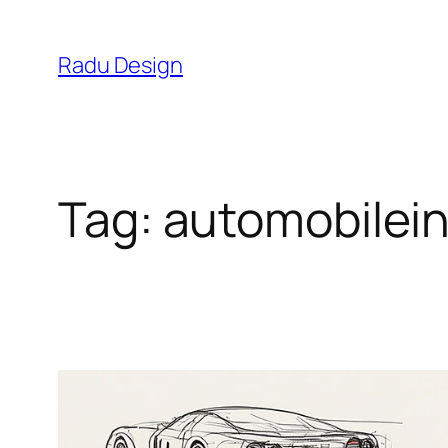
Skip
to
Radu Design
content
Tag:
automobilei