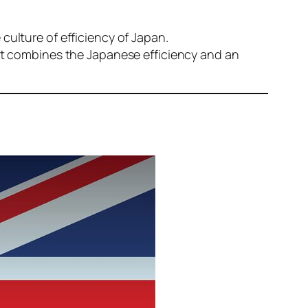
culture of efficiency of Japan.
hat combines the Japanese efficiency and an