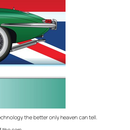
chnology the better only heaven can tell.
 the cars.