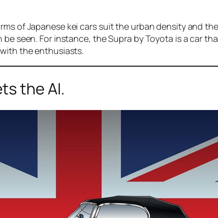
ms of Japanese kei cars suit the urban density and the 
n be seen. For instance, the Supra by Toyota is a car t
with the enthusiasts.
s the AI.