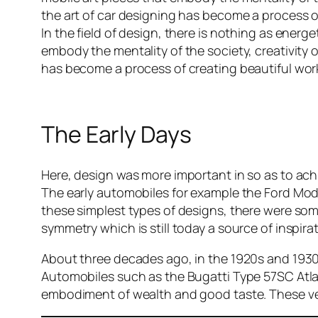
the art of car designing has become a process of
In the field of design, there is nothing as ener
embody the mentality of the society, creativity 
has become a process of creating beautiful work
The Early Days
Here, design was more important in so as to achi
The early automobiles for example the Ford Mode
these simplest types of designs, there were som
symmetry which is still today a source of inspir
About three decades ago, in the 1920s and 1930s
Automobiles such as the Bugatti Type 57SC Atla
embodiment of wealth and good taste. These ve