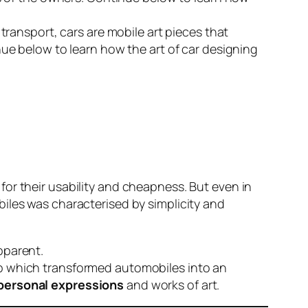
transport, cars are mobile art pieces that
nue below to learn how the art of car designing
or their usability and cheapness. But even in
iles was characterised by simplicity and
pparent.
ip which transformed automobiles into an
personal expressions
and works of art.