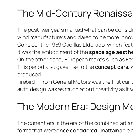
The Mid-Century Renaiss
The post-war years marked what can be conside
wind manufacturers and dared to be more innov
Consider the 1959 Cadillac Eldorado, which featu
It was the embodiment of the
space age aesthe
On the other hand, European makes such as Ferr
This period also gave rise to the
concept cars
, 
produced.
Firebird III from General Motors was the first 
auto design was as much about creativity as it
The Modern Era: Design M
The current era is the era of the combined art 
forms that were once considered unattainable ar