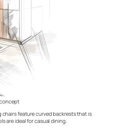
n concept
 chairs feature curved backrests that is
s are ideal for casual dining.