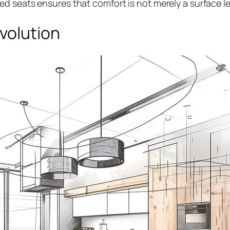
 seats ensures that comfort is not merely a surface lev
Evolution