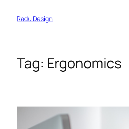
Skip
to
Radu Design
content
Tag:
Ergonomics