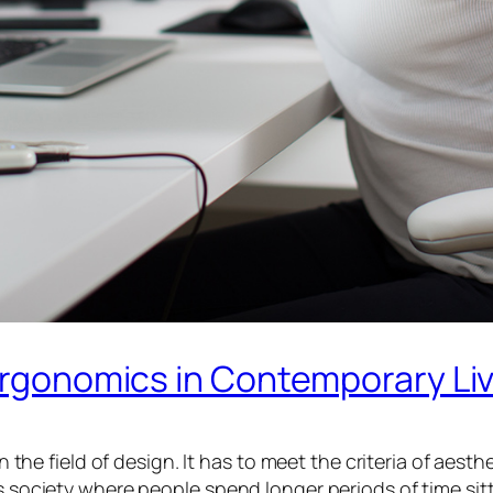
 Ergonomics in Contemporary Li
n the field of design. It has to meet the criteria of aest
’s society where people spend longer periods of time si