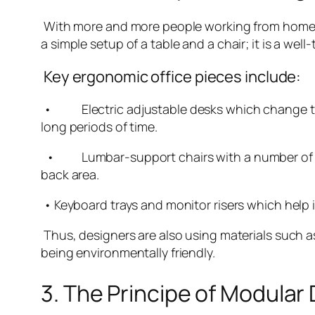
With more and more people working from home, i
a simple setup of a table and a chair; it is a we
Key ergonomic office pieces include:
• Electric adjustable desks which change their
long periods of time.
• Lumbar-support chairs with a number of feat
back area.
• Keyboard trays and monitor risers which help 
Thus, designers are also using materials such 
being environmentally friendly.
3. The Principe of Modular