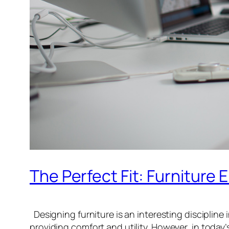
The Perfect Fit: Furniture
Designing furniture is an interesting discipline i
providing comfort and utility. However, in today