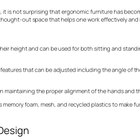
t is not surprising that ergonomic furniture has beco
ll-thought-out space that helps one work effectively and 
 height and can be used for both sitting and standing 
ures that can be adjusted including the angle of the
in maintaining the proper alignment of the hands and t
as memory foam, mesh, and recycled plastics to make fu
 Design