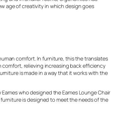
w age of creativity in which design goes
uman comfort. In furniture, this the translates
 comfort, relieving increasing back efficiency
rniture is made in a way that it works with the
 Ray Eames who designed the Eames Lounge Chair
t furniture is designed to meet the needs of the