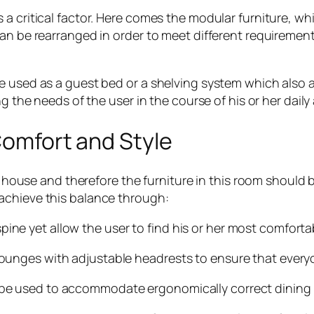
a critical factor. Here comes the modular furniture, w
an be rearranged in order to meet different requirements
 used as a guest bed or a shelving system which also a
ng the needs of the user in the course of his or her dail
 Comfort and Style
a house and therefore the furniture in this room should 
achieve this balance through:
 yet allow the user to find his or her most comfortab
nges with adjustable headrests to ensure that everyo
 used to accommodate ergonomically correct dining o