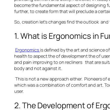
become the fundamental aspect of designing furn
further, to create form that will preclude a cer
So, creation let’s changes find the outlook and 
1. What is Ergonomics in F
Ergonomics
is defined by the art and science o
health to aspect the of development the of user.
and pain improving to on recliners that are suit
body and not against it.
This is not a new approach either. Pioneers of
which was a combination of comfort and art. Toda
user.
2. The Development of Er