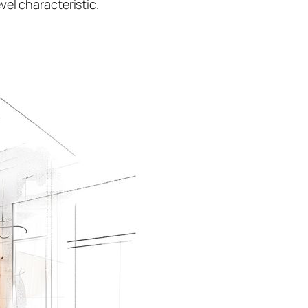
el characteristic.