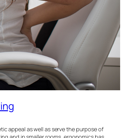
ving
hetic appeal as well as serve the purpose of
tting and in smaller rooms, ergonomics has