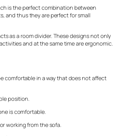
hich is the perfect combination between
, and thus they are perfect for small
cts as a room divider. These designs not only
y activities and at the same time are ergonomic.
be comfortable in a way that does not affect
le position.
ne is comfortable.
r working from the sofa.