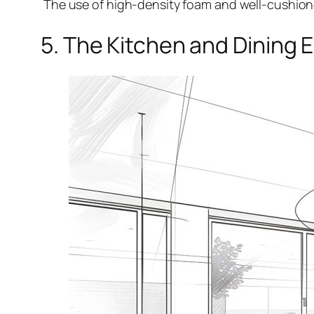
The use of high-density foam and well-cushioned
5. The Kitchen and Dining 