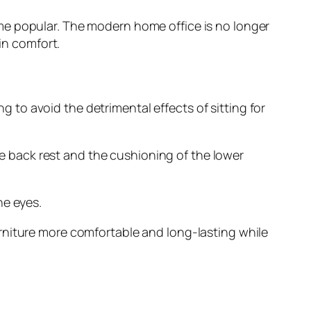
me popular. The modern home office is no longer
in comfort.
to avoid the detrimental effects of sitting for
 back rest and the cushioning of the lower
he eyes.
rniture more comfortable and long-lasting while