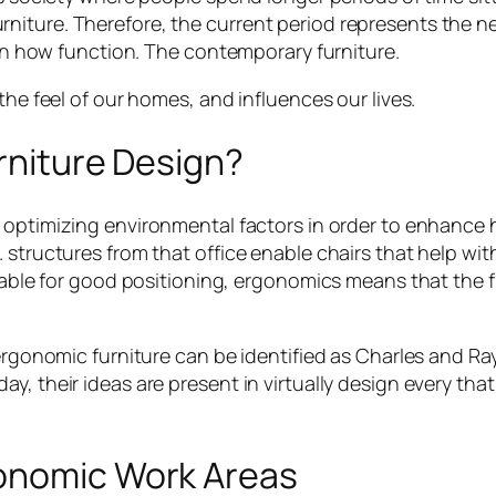
iture. Therefore, the current period represents the ne
tain how function. The contemporary furniture.
the feel of our homes, and influences our lives.
urniture Design?
f optimizing environmental factors in order to enhance h
 structures from that office enable chairs that help with
able for good positioning, ergonomics means that the fu
 ergonomic furniture can be identified as Charles and
y, their ideas are present in virtually design every tha
gonomic Work Areas