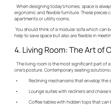
When designing today’s homes, space is always 
ergonomic and flexible furniture. These pieces c
apartments or utility rooms.
You should think of a modular sofa which can be
help to save space but also are flexible in meeti
4. Living Room: The Art of
The living room is the most significant part of 
one’s posture. Contemporary seating solutions 
• Reclining mechanisms that envelop the spine
• Lounge suites with recliners and chaise lou
• Coffee tables with hidden tops that can be