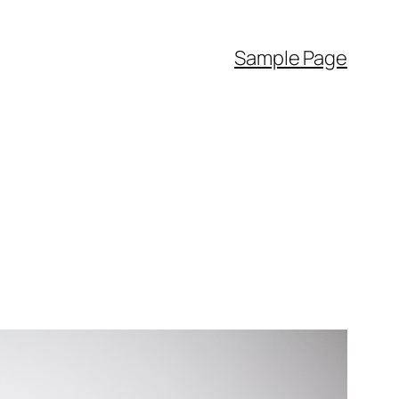
Sample Page