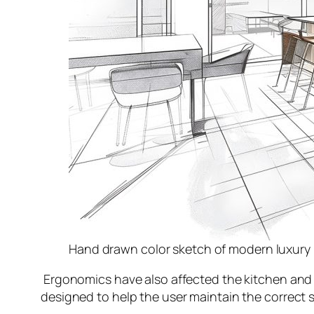
Hand drawn color sketch of modern luxury 
Ergonomics have also affected the kitchen and th
designed to help the user maintain the correct sp