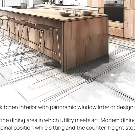
kitchen interior with panoramic window Interior desig
e dining area in which utility meets art. Modern dining
inal position while sitting and the counter-height stool