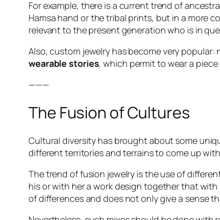
For example, there is a current trend of ancestra
Hamsa hand or the tribal prints, but in a more 
relevant to the present generation who is in quest
Also, custom jewelry has become very popular: n
wearable stories
, which permit to wear a piece o
———
The Fusion of Cultures
Cultural diversity has brought about some unique
different territories and terrains to come up wit
The trend of fusion jewelry is the use of differ
his or with her a work design together that with
of differences and does not only give a sense th
Nevertheless, such mixes should be done with resp