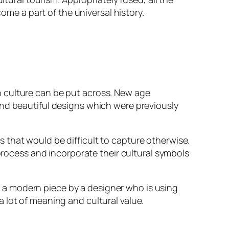
ome a part of the universal history.
h culture can be put across. New age
nd beautiful designs which were previously
s that would be difficult to capture otherwise.
 process and incorporate their cultural symbols
nto a modern piece by a designer who is using
 lot of meaning and cultural value.