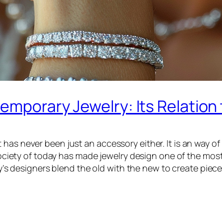
emporary Jewelry: Its Relation 
as never been just an accessory either. It is an way of 
society of today has made jewelry design one of the most 
oday’s designers blend the old with the new to create pie