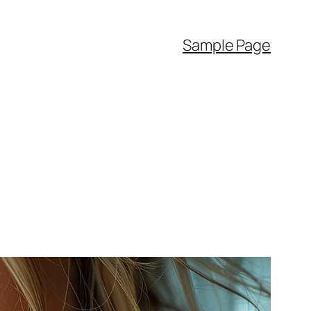
Sample Page