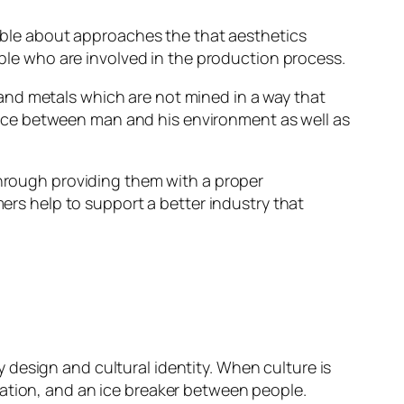
inable about approaches the that aesthetics
ople who are involved in the production process.
and metals which are not mined in a way that
nce between man and his environment as well as
through providing them with a proper
s help to support a better industry that
design and cultural identity. When culture is
sation, and an ice breaker between people.