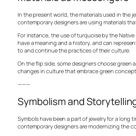
In the present world, the materials used in the j
contemporary designers are using materials that 
For instance, the use of turquoise by the Native
have a meaning and a history, and can represen
to and continue the practices of their culture.
On the flip side, some designers choose green a
changes in culture that embrace green concept
———
Symbolism and Storytellin
Symbols have been a part of jewelry for a long 
contemporary designers are modernizing the conv