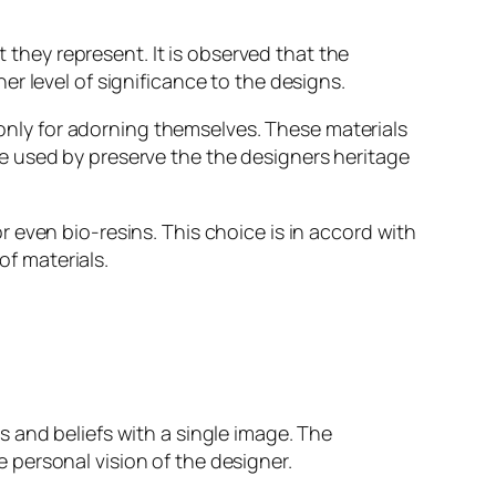
t they represent. It is observed that the
r level of significance to the designs.
t only for adorning themselves. These materials
e used by preserve the the designers heritage
 even bio-resins. This choice is in accord with
f materials.
 and beliefs with a single image. The
personal vision of the designer.