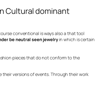
on Cultural dominant
course conventional is ways also a that tool
der be neutral seen jewelry
in which is certain
fashion pieces that do not conform to the
 their versions of events. Through their work