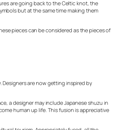
tures are going back to the Celtic knot, the
e symbols but at the same time making them
These pieces can be considered as the pieces of
y. Designers are now getting inspired by
tance, a designer may include Japanese shuzu in
 come human up life. This fusion is appreciative
ltural tourism. Appropriately fused, all the