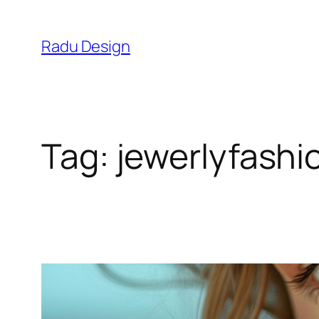
Skip
to
Radu Design
content
Tag:
jewerlyfashi