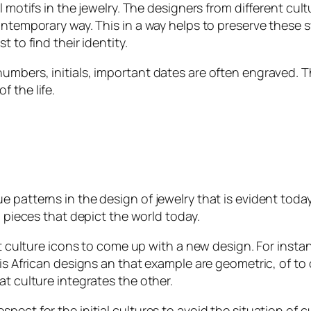
l motifs in the jewelry. The designers from different cul
contemporary way. This in a way helps to preserve thes
 to find their identity.
umbers, initials, important dates are often engraved. 
f the life.
 patterns in the design of jewelry that is evident toda
h pieces that depict the world today.
ent culture icons to come up with a new design. For ins
 is African designs an that example are geometric, of to
at culture integrates the other.
ect for the initial cultures to avoid the situation of cu