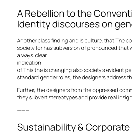
A Rebellion to the Convent
Identity discourses on ge
Another class finding and is culture. that The c
society for has subversion of pronounced tha
a ways. clear
indication
of This the is changing also society’s evident p
standard gender roles, the designers address the
Further, the designers from the oppressed comm
they subvert stereotypes and provide real insight
———
Sustainability & Corporate 