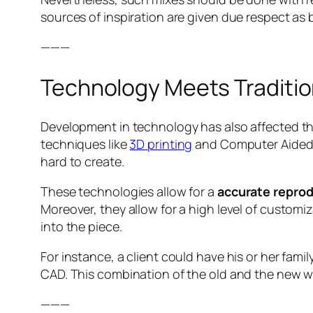
sources of inspiration are given due respect as b
———
Technology Meets Traditi
Development in technology has also affected th
techniques like
3D printing
and Computer Aided D
hard to create.
These technologies allow for a
accurate reprod
Moreover, they allow for a high level of customi
into the piece.
For instance, a client could have his or her fami
CAD. This combination of the old and the new wi
———