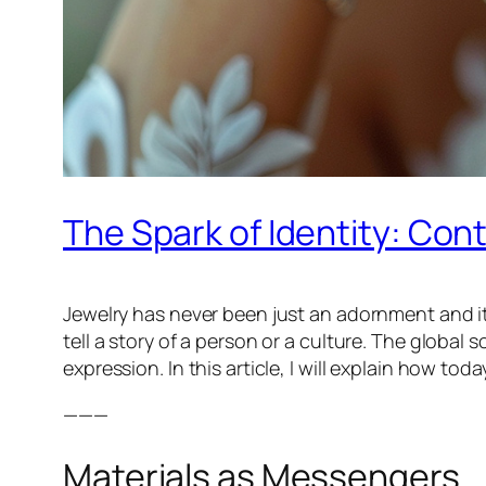
The Spark of Identity: Cont
Jewelry has never been just an adornment and it h
tell a story of a person or a culture. The global 
expression. In this article, I will explain how t
———
Materials as Messengers