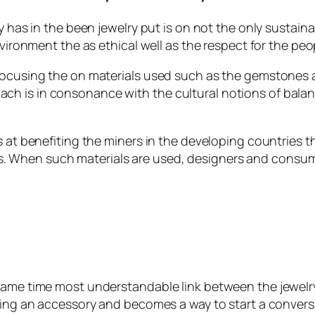
ty has in the been jewelry put is on not the only susta
environment the as ethical well as the respect for the pe
 focusing the on materials used such as the gemstones 
ch is in consonance with the cultural notions of bala
ms at benefiting the miners in the developing countries 
 When such materials are used, designers and consumer
same time most understandable link between the jewelry 
being an accessory and becomes a way to start a conver