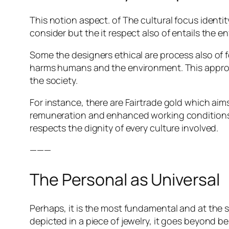
This notion aspect. of The cultural focus identi
consider but the it respect also of entails the 
Some the designers ethical are process also of
harms humans and the environment. This approa
the society.
For instance, there are Fairtrade gold which ai
remuneration and enhanced working conditions.
respects the dignity of every culture involved.
———
The Personal as Universal
Perhaps, it is the most fundamental and at the 
depicted in a piece of jewelry, it goes beyond 