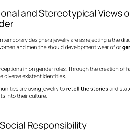
ional and Stereotypical Views 
nder
ontemporary designers jewelry are as rejecting a the dis
t women and men the should development wear of or
gen
erceptions in on gender roles. Through the creation of 
 diverse existent identities.
unities are using jewelry to
retell the stories
and state
s into their culture.
Social Responsibility