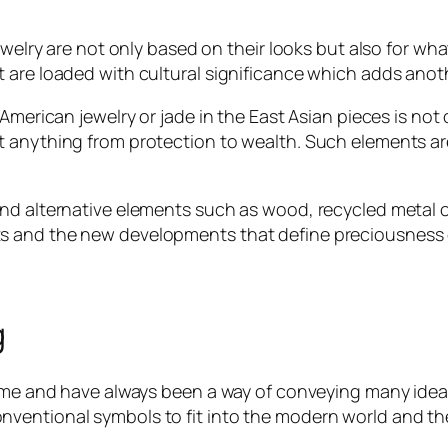
ewelry are not only based on their looks but also for wha
are loaded with cultural significance which adds anothe
 American jewelry or jade in the East Asian pieces is no
t anything from protection to wealth. Such elements ar
nd alternative elements such as wood, recycled metal or
s and the new developments that define preciousness o
g
time and have always been a way of conveying many ideas
entional symbols to fit into the modern world and the 