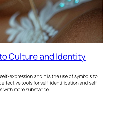
to Culture and Identity
self-expression and it is the use of symbols to
effective tools for self-identification and self-
ces with more substance.