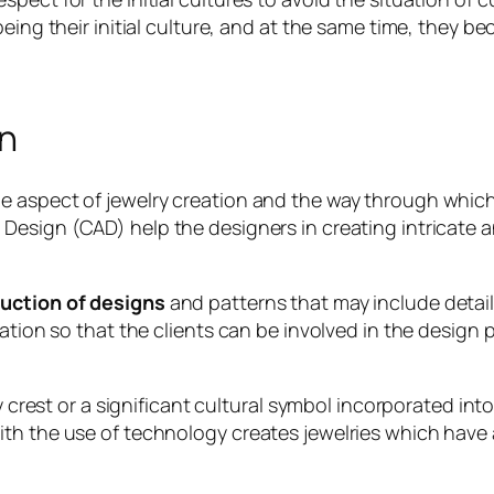
eing their initial culture, and at the same time, they bec
on
e aspect of jewelry creation and the way through whic
esign (CAD) help the designers in creating intricate a
uction of designs
and patterns that may include detail
zation so that the clients can be involved in the design
ly crest or a significant cultural symbol incorporated i
th the use of technology creates jewelries which have a